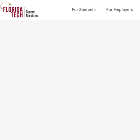
For Students
For Employers